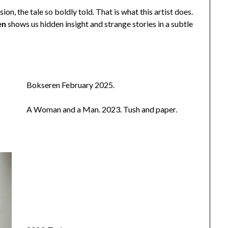
ion, the tale so boldly told. That is what this artist does.
en
shows us hidden insight and strange stories in a subtle
Bokseren February 2025.
A Woman and a Man. 2023. Tush and paper.