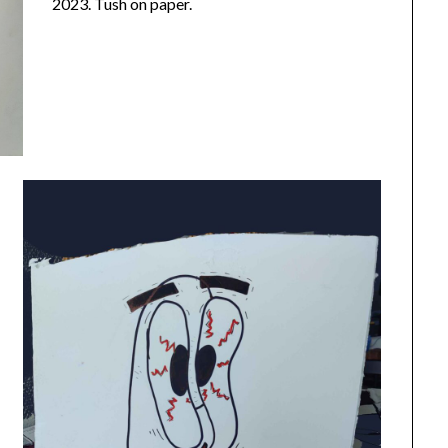
2023. Tush on paper.