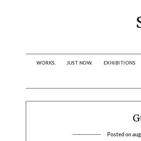
Skip
to
content
WORKS.
JUST NOW.
EXHIBITIONS
G
Posted on
aug