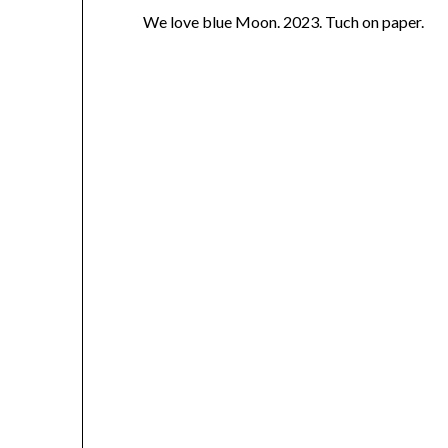
We love blue Moon. 2023. Tuch on paper.