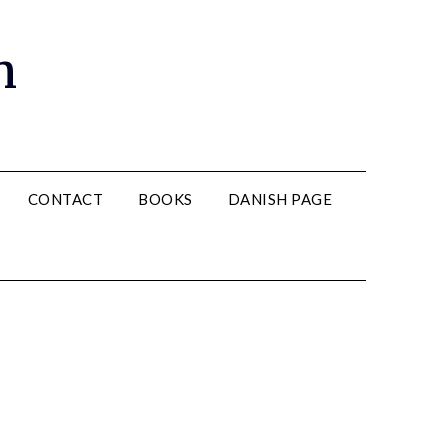
n
CONTACT
BOOKS
DANISH PAGE