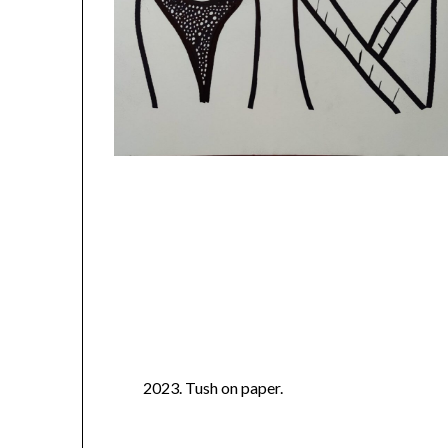
2023. Tush on paper.