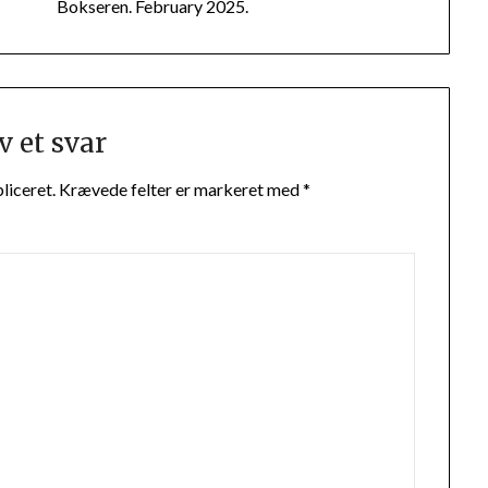
Bokseren. February 2025.
v et svar
liceret.
Krævede felter er markeret med
*