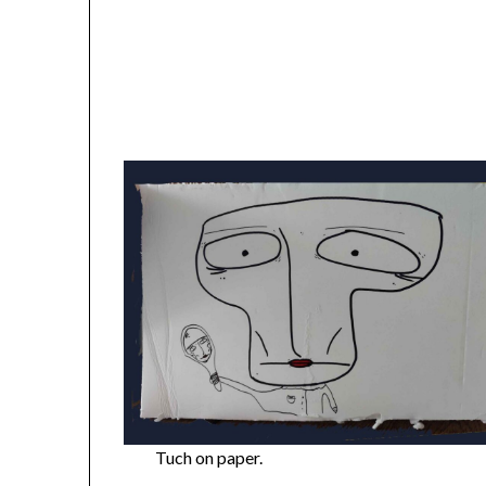
Tuch on paper.