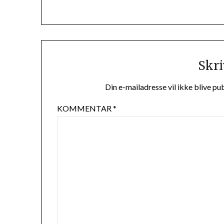
Skri
Din e-mailadresse vil ikke blive pub
KOMMENTAR
*