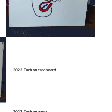
2023. Tuch on cardboard.
2023. Tuch on paper.