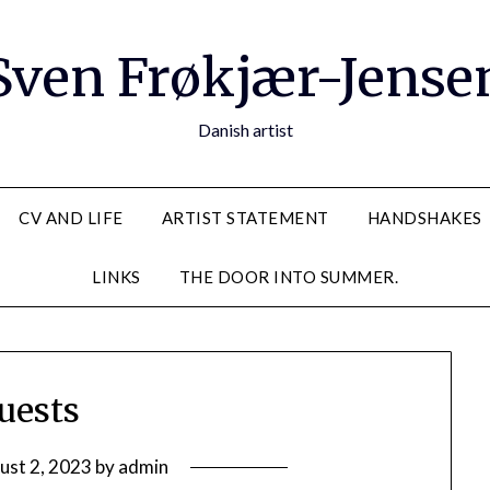
Sven Frøkjær-Jense
Danish artist
CV AND LIFE
ARTIST STATEMENT
HANDSHAKES
LINKS
THE DOOR INTO SUMMER.
uests
ust 2, 2023
by
admin