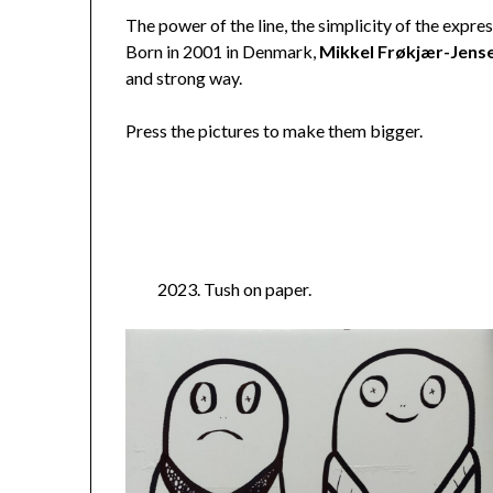
The power of the line, the simplicity of the express
Born in 2001 in Denmark,
Mikkel Frøkjær-Jens
and strong way.
Press the pictures to make them bigger.
2023. Tush on paper.