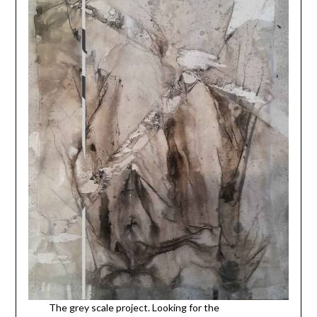
The grey scale project. Looking for the