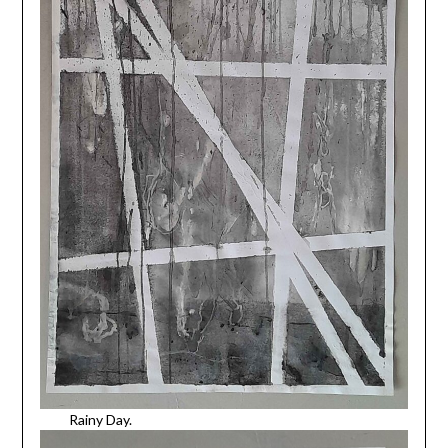
Rainy Day.