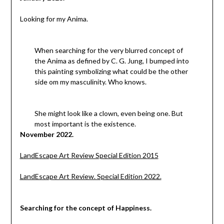
Looking for my Anima.
When searching for the very blurred concept of
the Anima as defined by C. G. Jung, I bumped into
this painting symbolizing what could be the other
side om my masculinity. Who knows.
She might look like a clown, even being one. But
most important is the existence.
November 2022.
LandEscape Art Review Special Edition 2015
LandEscape Art Review. Special Edition 2022.
Searching for the concept of Happiness.