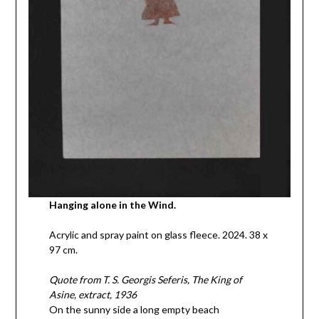
Hanging alone in the Wind.
Acrylic and spray paint on glass fleece. 2024. 38 x
97 cm.
Quote from T. S. Georgis Seferis, The King of
Asine, extract, 1936
On the sunny side a long empty beach