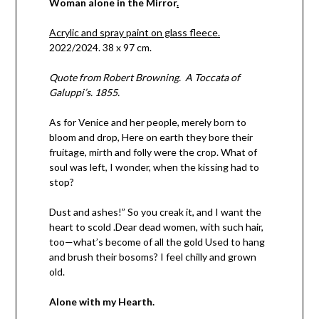
Woman alone in the Mirror
.
Acrylic and spray paint on glass fleece.
2022/2024. 38 x 97 cm.
Quote from Robert Browning. A Toccata of
Galuppi’s. 1855.
As for Venice and her people, merely born to
bloom and drop, Here on earth they bore their
fruitage, mirth and folly were the crop. What of
soul was left, I wonder, when the kissing had to
stop?
Dust and ashes!” So you creak it, and I want the
heart to scold .Dear dead women, with such hair,
too—what’s become of all the gold Used to hang
and brush their bosoms? I feel chilly and grown
old.
Alone with my Hearth.