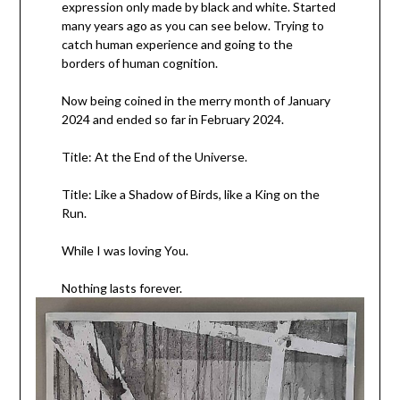
expression only made by black and white. Started
many years ago as you can see below. Trying to
catch human experience and going to the
borders of human cognition.
Now being coined in the merry month of January
2024 and ended so far in February 2024.
Title: At the End of the Universe.
Title: Like a Shadow of Birds, like a King on the
Run.
While I was loving You.
Nothing lasts forever.