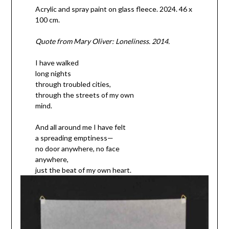
Acrylic and spray paint on glass fleece. 2024. 46 x
100 cm.
Quote from Mary Oliver: Loneliness. 2014.
I have walked
long nights
through troubled cities,
through the streets of my own
mind.
And all around me I have felt
a spreading emptiness—
no door anywhere, no face
anywhere,
just the beat of my own heart.