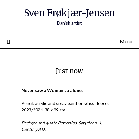
Skip
Sven Frøkjær-Jensen
to
content
Danish artist
Menu
Just now.
Never saw a Woman so alone.
Pencil, acrylic and spray paint on glass fleece.
2023/2024. 38 x 99 cm.
Background quote Petronius. Satyricon. 1.
Century AD.