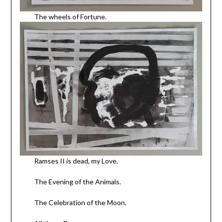
The wheels of Fortune.
Ramses II is dead, my Love.
The Evening of the Animals.
The Celebration of the Moon.