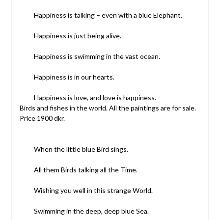
Happiness is talking – even with a blue Elephant.
Happiness is just being alive.
Happiness is swimming in the vast ocean.
Happiness is in our hearts.
Happiness is love, and love is happiness.
Birds and fishes in the world. All the paintings are for sale.
Price 1900 dkr.
When the little blue Bird sings.
All them Birds talking all the Time.
Wishing you well in this strange World.
Swimming in the deep, deep blue Sea.