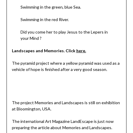
Swimming in the green, blue Sea.
Swimming in the red River.
Did you come her to play Jesus to the Lepers in
your Mind ?
Landscapes and Memories. Click
here.
The pyramid project where a yellow pyramid was used as a
vehicle of hope is finished after a very good season.
The project Memories and Landscapes is still on exhibition
at Bloomington, USA.
The international Art Magazine LandEscape is just now
preparing the article about Memories and Landscapes.