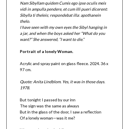
Nam Sibyllam quidem Cumis ego ipse oculis meis
vidi in ampulla pendere, et cum illi pueri dicerent:
Sibylla ti theleis; respondebat illa: apothanein
thelo.
I have seen with my own eyes the Sibyl hanging in
a jar, and when the boys asked her “What do you
want?” She answered, “I want to die.”
Portrait of a lonely Woman.
Acrylic and spray paint on glass fleece. 2024. 36 x
97 cm.
Quote: Anita Lindblom. Yes, it was in those days.
1978.
But tonight I passed by our inn
The sign was the same as always
But in the glass of the door, I saw a reflection
Of a lonely woman—was it me?