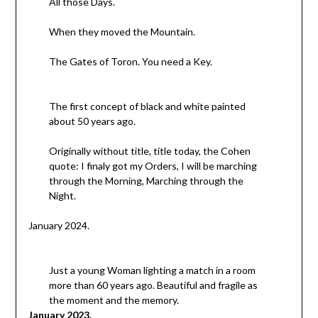
All those Days.
When they moved the Mountain.
The Gates of Toron. You need a Key.
The first concept of black and white painted
about 50 years ago.
Originally without title, title today, the Cohen
quote: I finaly got my Orders, I will be marching
through the Morning, Marching through the
Night.
January 2024.
Just a young Woman lighting a match in a room
more than 60 years ago. Beautiful and fragile as
the moment and the memory.
January 2023.