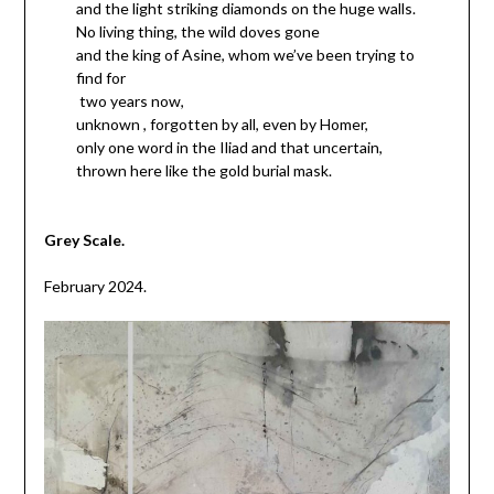
and the light striking diamonds on the huge walls.
No living thing, the wild doves gone
and the king of Asine, whom we’ve been trying to
find for
two years now,
unknown , forgotten by all, even by Homer,
only one word in the Iliad and that uncertain,
thrown here like the gold burial mask.
Grey Scale.
February 2024.