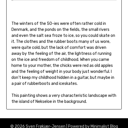
The winters of the 50-ies were often rather cold in
Denmark, and the ponds on the fields, the small rivers
and even the salt sea froze to ice, so you could skate on
it. The clothes and the rubber boots many of us wore,
were quite cold, but the lack of comfort was driven
away by the feeling of the air, the lightness of running
on the ice and freedom of childhood. When you came
home to your mother, the chicks were red as old apples
and the feeling of weight in your body just wonderful. I
don’t keep my childhood hidden in a guitar, but maybe in
a pair of rubberboots and iceskates.
This painting shows a very characteristic landscape with
the island of Nekseloe in the background.
© 2026 Sven Frøkjær-Jensen
| Powered by
Minimalist Blog