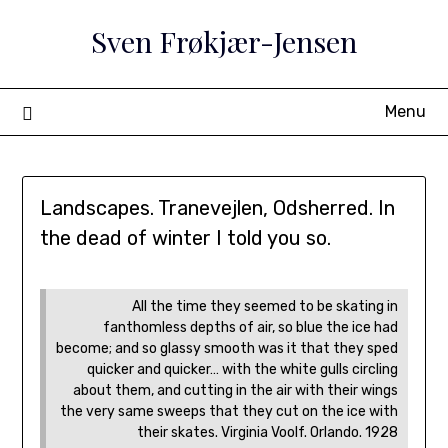
Skip
Sven Frøkjær-Jensen
to
content
Menu
Landscapes. Tranevejlen, Odsherred. In
the dead of winter I told you so.
All the time they seemed to be skating in
fanthomless depths of air, so blue the ice had
become; and so glassy smooth was it that they sped
quicker and quicker… with the white gulls circling
about them, and cutting in the air with their wings
the very same sweeps that they cut on the ice with
their skates. Virginia Voolf. Orlando. 1928