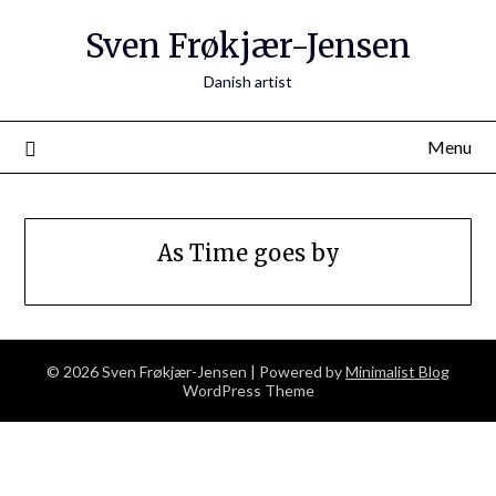
Skip
Sven Frøkjær-Jensen
to
content
Danish artist
Menu
As Time goes by
© 2026 Sven Frøkjær-Jensen
| Powered by
Minimalist Blog
WordPress Theme